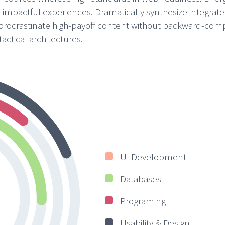
s impactful experiences. Dramatically synthesize integrat
 procrastinate high-payoff content without backward-com
actical architectures.
UI Development
Databases
Programing
Usability & Design