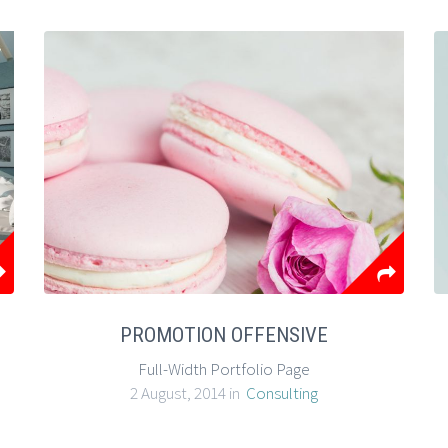
PROMOTION OFFENSIVE
Full-Width Portfolio Page
2 August, 2014 in
Consulting