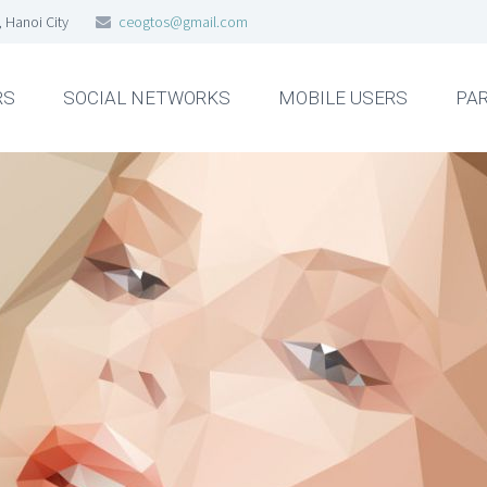
, Hanoi City
ceogtos@gmail.com
RS
SOCIAL NETWORKS
MOBILE USERS
PA