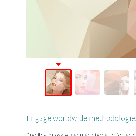
Engage worldwide methodologies
Credibly innovate granular internal or “organi