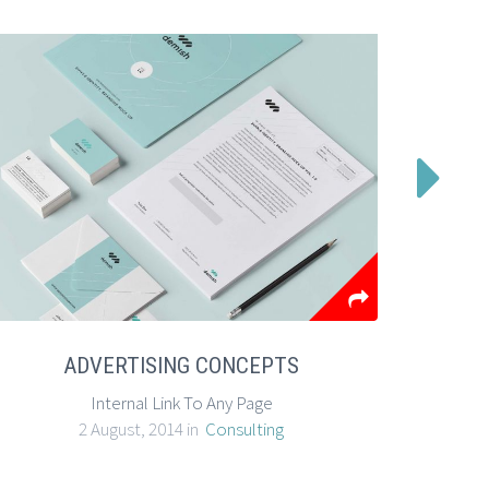

ADVERTISING CONCEPTS
Internal Link To Any Page
E
2 August, 2014 in
Consulting