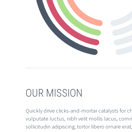
OUR MISSION
Quickly drive clicks-and-mortar catalysts for c
vulputate luctus, nibh velit mollis lacus, comm
sollicitudin adipiscing, tortor libero ornare e