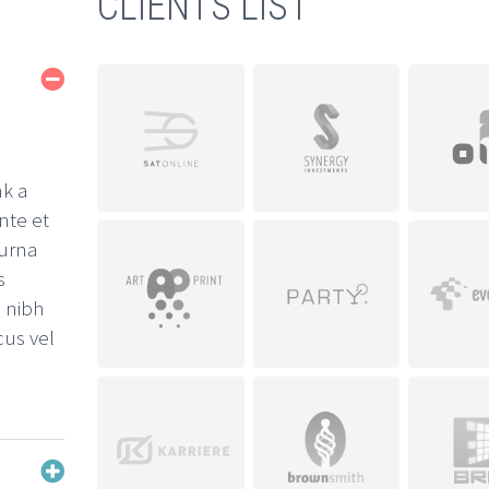
CLIENTS LIST
nk a
nte et
 urna
s
, nibh
cus vel