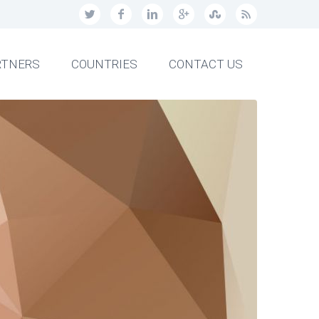
RTNERS
COUNTRIES
CONTACT US