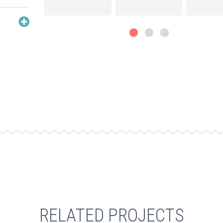
RELATED PROJECTS