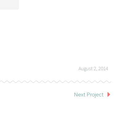
August 2, 2014
Next Project