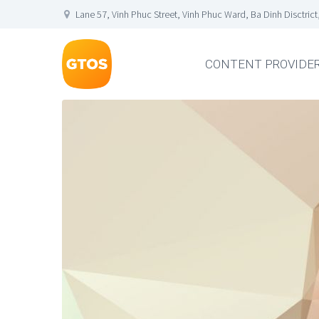
Lane 57, Vinh Phuc Street, Vinh Phuc Ward, Ba Dinh Disctrict
CONTENT PROVIDE