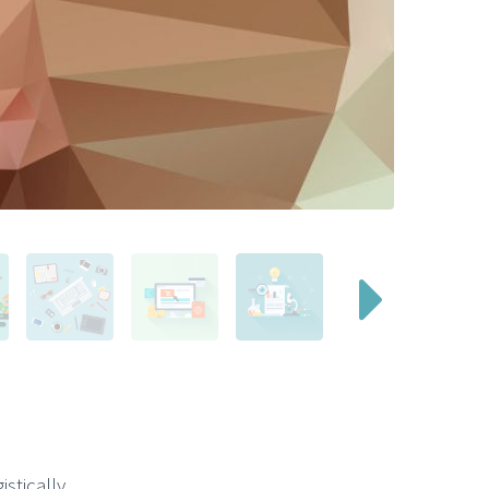
stically