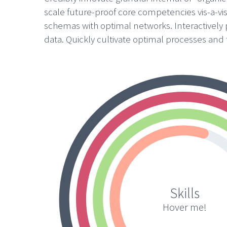
scale future-proof core competencies vis-a-vi
schemas with optimal networks. Interactively
data. Quickly cultivate optimal processes and t
Skills
Hover me!