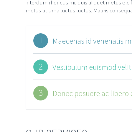
interdum rhoncus mi, quis aliquet metus eleif
metus ut urna luctus luctus. Mauris consequat t
1
Maecenas id venenatis ma
2
Vestibulum euismod velit a
3
Donec posuere ac libero et