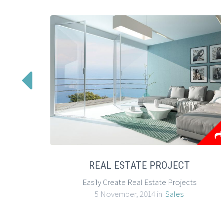

REAL ESTATE PROJECT
Easily Create Real Estate Projects
5 November, 2014 in
Sales