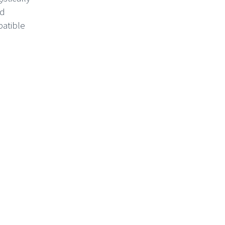
ed
patible