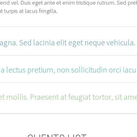
end vel. Duis eget ante et enim tristique rutrum. Sed pr
urpis at lacus fringilla.
gna. Sed lacinia elit eget neque vehicula.
 lectus pretium, non sollicitudin orci iacul
 mollis. Praesent at feugiat tortor, sit ame