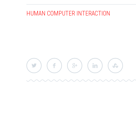
HUMAN COMPUTER INTERACTION