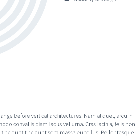
hange before vertical architectures. Nam aliquet, arcu in
odo convallis diam lacus vel urna. Cras lacinia, felis non
rat, tincidunt tincidunt sem massa eu tellus. Pellentesque