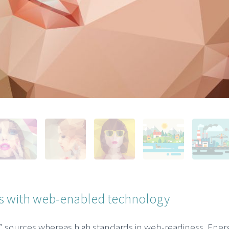
 with web-enabled technology
c” sources whereas high standards in web-readiness. Energi