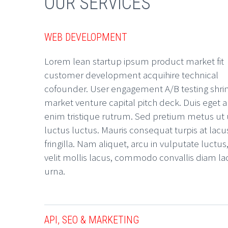
OUR SERVICES
WEB DEVELOPMENT
Lorem lean startup ipsum product market fit
customer development acquihire technical
cofounder. User engagement A/B testing shri
market venture capital pitch deck. Duis eget a
enim tristique rutrum. Sed pretium metus ut
luctus luctus. Mauris consequat turpis at lacu
fringilla. Nam aliquet, arcu in vulputate luctus
velit mollis lacus, commodo convallis diam la
urna.
API, SEO & MARKETING