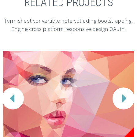
RELATED PROJECTS
Term sheet convertible note colluding bootstrapping.
Engine cross platform responsive design OAuth.

