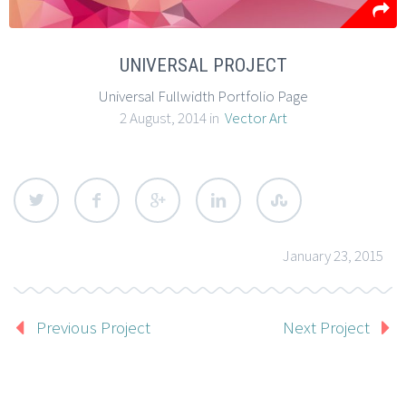
UNIVERSAL PROJECT
Universal Fullwidth Portfolio Page
2 August, 2014 in
Vector Art
January 23, 2015
Previous Project
Next Project