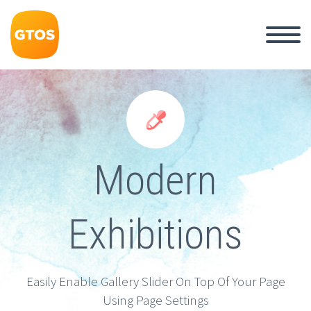


Modern
Exhibitions
Easily Enable Gallery Slider On Top Of Your Page
Using Page Settings